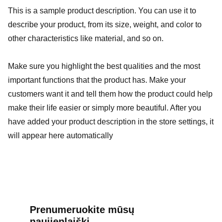
This is a sample product description. You can use it to
describe your product, from its size, weight, and color to
other characteristics like material, and so on.
Make sure you highlight the best qualities and the most
important functions that the product has. Make your
customers want it and tell them how the product could help
make their life easier or simply more beautiful. After you
have added your product description in the store settings, it
will appear here automatically
Prenumeruokite mūsų 
naujienlaiškį