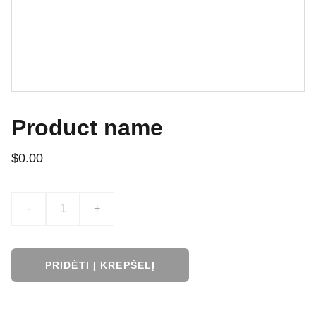
Product name
$0.00
-
+
PRIDĖTI Į KREPŠELĮ